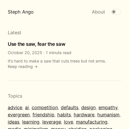
Steph Ango
About
Latest
Use the saw, fear the saw
October 20, 2025
·
1 minute read
It’s hard to make a saw that cuts trees but not arms.
Keep reading →
Topics
advice
,
ai
,
competition
,
defaults
,
design
,
empathy
,
evergreen
,
friendship
,
habits
,
hardware
,
humanism
,
ideas
,
learning
,
leverage
,
love
,
manufacturing
,
media
,
minimalism
,
money
,
obsidian
,
packaging
,