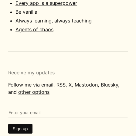
Every app is a superpower
Be vanilla
Always learning, always teaching
Agents of chaos
Receive my updates
Follow me via email,
RSS
,
X
,
Mastodon
,
Bluesky
,
and
other options