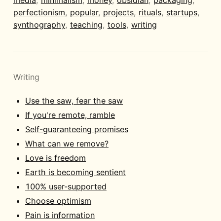
perfectionism
,
popular
,
projects
,
rituals
,
startups
,
synthography
,
teaching
,
tools
,
writing
Writing
Use the saw, fear the saw
If you're remote, ramble
Self-guaranteeing promises
What can we remove?
Love is freedom
Earth is becoming sentient
100% user-supported
Choose optimism
Pain is information