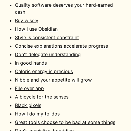
Quality software deserves your hard‑earned
cash
Buy wisely
How I use Obsidian
Style is consistent constraint
Concise explanations accelerate progress
Don't delegate understanding
In good hands
Caloric energy is precious
Nibble and your appetite will grow
File over app
A bicycle for the senses
Black pixels
How I do my to-dos
Great tools choose to be bad at some things
Don't specialize, hybridize