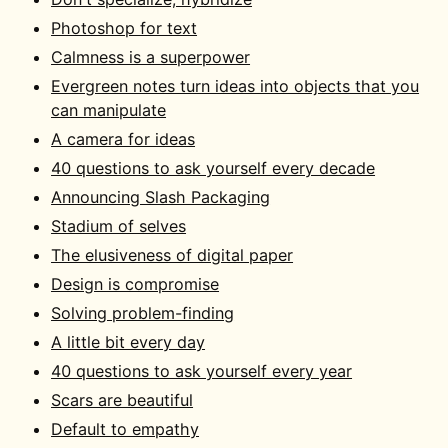
Photoshop for text
Calmness is a superpower
Evergreen notes turn ideas into objects that you
can manipulate
A camera for ideas
40 questions to ask yourself every decade
Announcing Slash Packaging
Stadium of selves
The elusiveness of digital paper
Design is compromise
Solving problem-finding
A little bit every day
40 questions to ask yourself every year
Scars are beautiful
Default to empathy