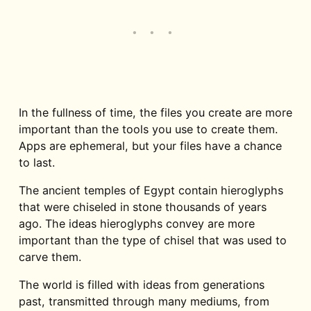
In the fullness of time, the files you create are more
important than the tools you use to create them.
Apps are ephemeral, but your files have a chance
to last.
The ancient temples of Egypt contain hieroglyphs
that were chiseled in stone thousands of years
ago. The ideas hieroglyphs convey are more
important than the type of chisel that was used to
carve them.
The world is filled with ideas from generations
past, transmitted through many mediums, from