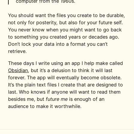
computer from the 1960s.
You should want the files you create to be durable,
not only for posterity, but also for your future self.
You never know when you might want to go back
to something you created years or decades ago.
Don’t lock your data into a format you can’t
retrieve.
These days I write using an app I help make called
Obsidian
, but it’s a delusion to think it will last
forever. The app will eventually become obsolete.
It’s the plain text files I create that are designed to
last. Who knows if anyone will want to read them
besides me, but
future me
is enough of an
audience to make it worthwhile.