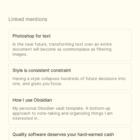
Linked mentions
Photoshop for text
In the near future, transforming text over an entire
document will become as commonplace as filtering
images.
Style is consistent constraint
Having a style collapses hundreds of future decisions into
one, and gives you focus.
How I use Obsidian
My personal Obsidian vault template. A bottom-up
approach to note-taking and organizing things I am
interested in.
Quality software deserves your hard‑earned cash