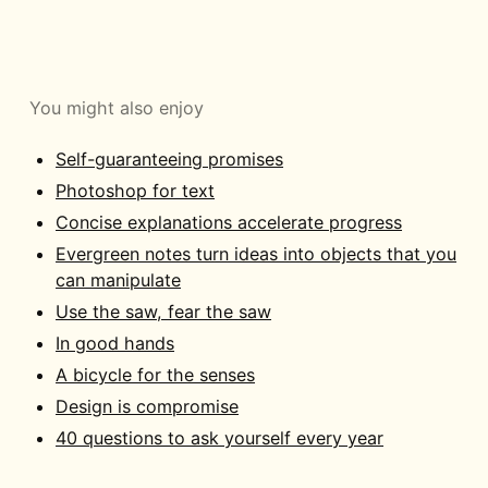
You might also enjoy
Self-guaranteeing promises
Photoshop for text
Concise explanations accelerate progress
Evergreen notes turn ideas into objects that you
can manipulate
Use the saw, fear the saw
In good hands
A bicycle for the senses
Design is compromise
40 questions to ask yourself every year