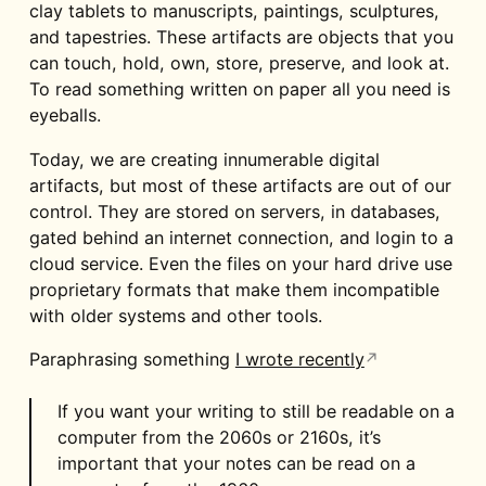
clay tablets to manuscripts, paintings, sculptures,
and tapestries. These artifacts are objects that you
can touch, hold, own, store, preserve, and look at.
To read something written on paper all you need is
eyeballs.
Today, we are creating innumerable digital
artifacts, but most of these artifacts are out of our
control. They are stored on servers, in databases,
gated behind an internet connection, and login to a
cloud service. Even the files on your hard drive use
proprietary formats that make them incompatible
with older systems and other tools.
Paraphrasing something
I wrote recently
If you want your writing to still be readable on a
computer from the 2060s or 2160s, it’s
important that your notes can be read on a