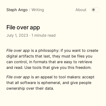
Steph Ango
/
Writing
About
File over app
July 1, 2023
·
1 minute read
File over app
is a philosophy: if you want to create
digital artifacts that last, they must be files you
can control, in formats that are easy to retrieve
and read. Use tools that give you this freedom.
File over app
is an appeal to tool makers: accept
that all software is ephemeral, and give people
ownership over their data.