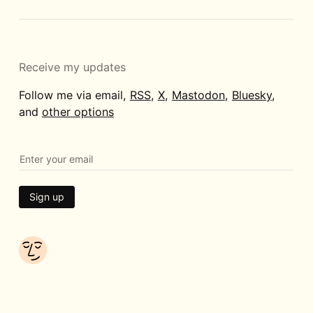
Receive my updates
Follow me via email,
RSS
,
X
,
Mastodon
,
Bluesky
,
and
other options