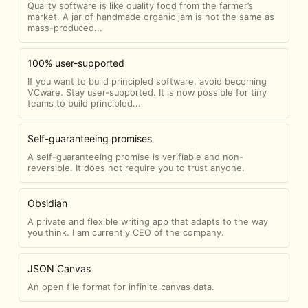
Quality software is like quality food from the farmer’s
market. A jar of handmade organic jam is not the same as
mass-produced...
100% user-supported
If you want to build principled software, avoid becoming
VCware. Stay user-supported. It is now possible for tiny
teams to build principled...
Self-guaranteeing promises
A self-guaranteeing promise is verifiable and non-
reversible. It does not require you to trust anyone.
Obsidian
A private and flexible writing app that adapts to the way
you think. I am currently CEO of the company.
JSON Canvas
An open file format for infinite canvas data.